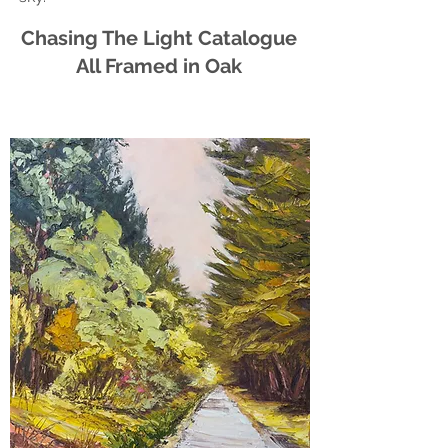
Chasing The Light Catalogue
All Framed in Oak