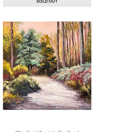
SOLD OUT