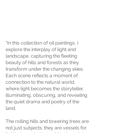
“In this collection of oil paintings, I
explore the interplay of light and
landscape, capturing the fleeting
beauty of hills and forests as they
transform under the changing skies.
Each scene reflects a moment of
connection to the natural world,
where light becomes the storyteller,
illuminating, obscuring, and revealing
the quiet drama and poetry of the
land.
The rolling hills and towering trees are
not just subjects; they are vessels for