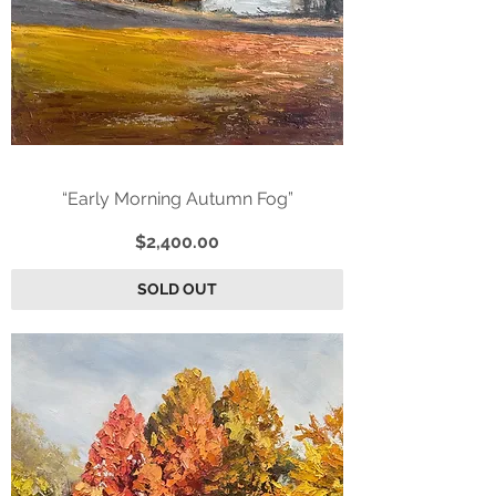
“Early Morning Autumn Fog”
Price
$2,400.00
SOLD OUT