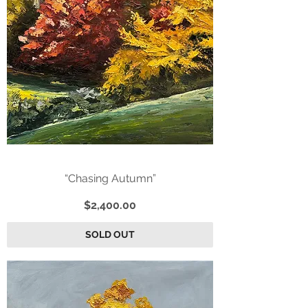
“Chasing Autumn”
Price
$2,400.00
SOLD OUT