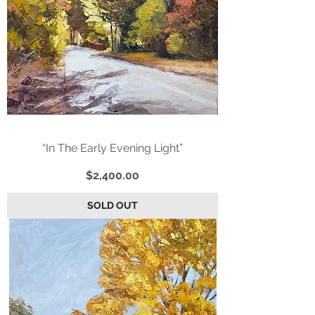
“In The Early Evening Light”
Price
$2,400.00
SOLD OUT