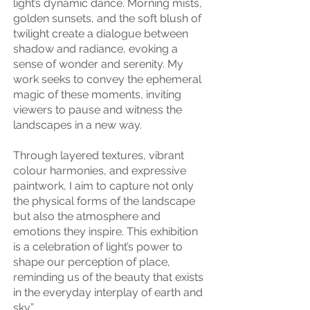
light’s dynamic dance. Morning mists,
golden sunsets, and the soft blush of
twilight create a dialogue between
shadow and radiance, evoking a
sense of wonder and serenity. My
work seeks to convey the ephemeral
magic of these moments, inviting
viewers to pause and witness the
landscapes in a new way.
Through layered textures, vibrant
colour harmonies, and expressive
paintwork, I aim to capture not only
the physical forms of the landscape
but also the atmosphere and
emotions they inspire. This exhibition
is a celebration of light’s power to
shape our perception of place,
reminding us of the beauty that exists
in the everyday interplay of earth and
sky.”