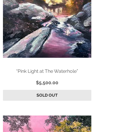
“Pink Light at The Waterhole”
Price
$5,500.00
SOLD OUT