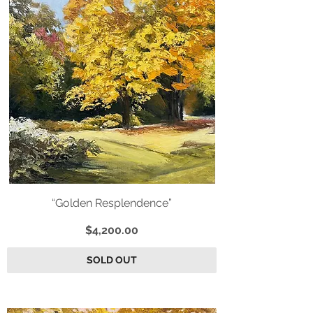
“Golden Resplendence”
Price
$4,200.00
SOLD OUT