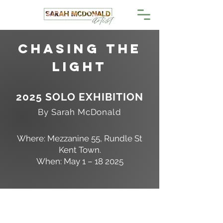
Chasing the
LighT
2025 SOLO EXHIBITION
By Sarah McDonald
Where: Mezzanine 55, Rundle St
Kent Town.
When: May 1 – 18 2025