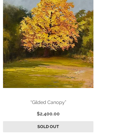
“Gilded Canopy”
Price
$2,400.00
SOLD OUT