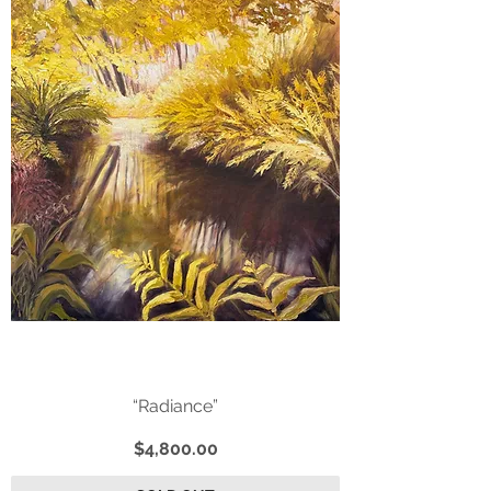
“Radiance”
Price
$4,800.00