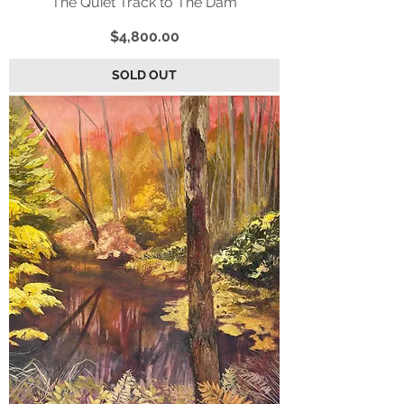
“The Quiet Track to The Dam”
Price
$4,800.00
SOLD OUT