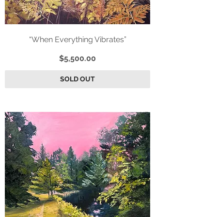
“When Everything Vibrates”
Price
$5,500.00
SOLD OUT