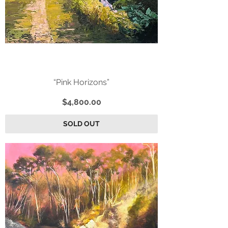
“Pink Horizons”
Price
$4,800.00
SOLD OUT