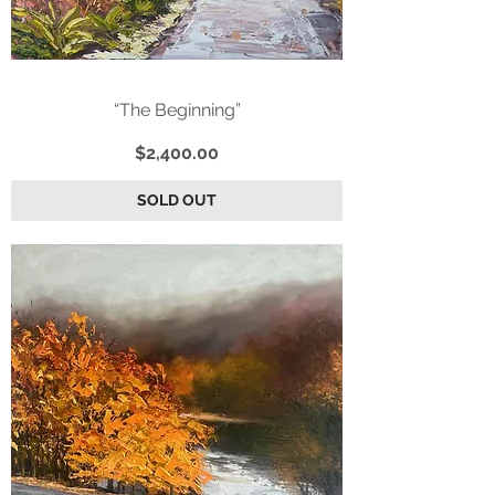
“The Beginning”
Price
$2,400.00
SOLD OUT