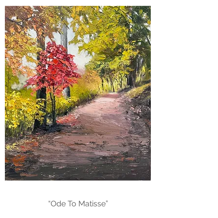
“Ode To Matisse”