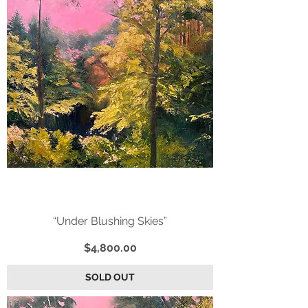
“Under Blushing Skies”
Price
$4,800.00
SOLD OUT