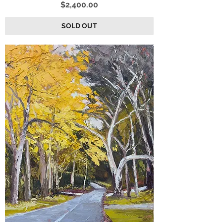
Price
$2,400.00
SOLD OUT