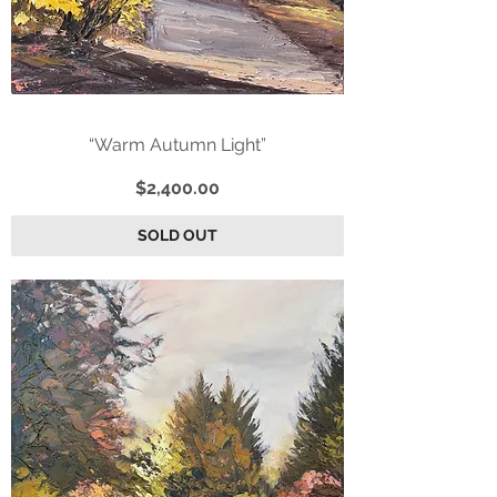
“Warm Autumn Light”
Price
$2,400.00
SOLD OUT