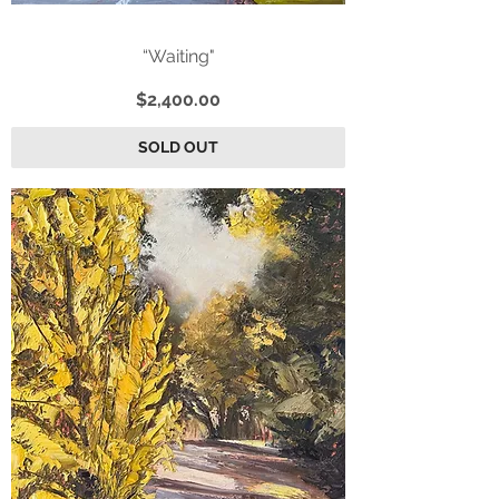
“Waiting"
Price
$2,400.00
SOLD OUT