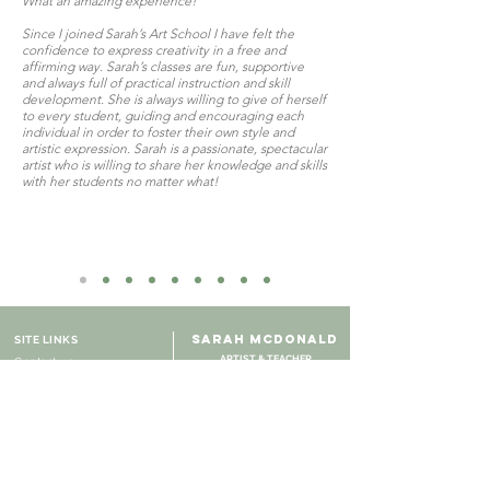
What an amazing experience!
Since I joined Sarah’s Art School I have felt the
confidence to express creativity in a free and
affirming way. Sarah’s classes are fun, supportive
and always full of practical instruction and skill
development. She is always willing to give of herself
to every student, guiding and encouraging each
individual in order to foster their own style and
artistic expression. Sarah is a passionate, spectacular
artist who is willing to share her knowledge and skills
with her students no matter what!
SARAH MCDONALD
SITE LINKS
ARTIST & TEACHER
Contact us
Adelaide, Australia
About Sarah
Art Gallery
Online Shop
Course Pricing
Online Courses
Zoom Video Booking
Course materials needed