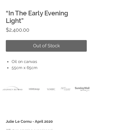
“In The Early Evening
Light”
Price
$2,400.00
Out of Stock
Oil on canvas
55cm x 65cm
Julie Le Cornu - April 2020