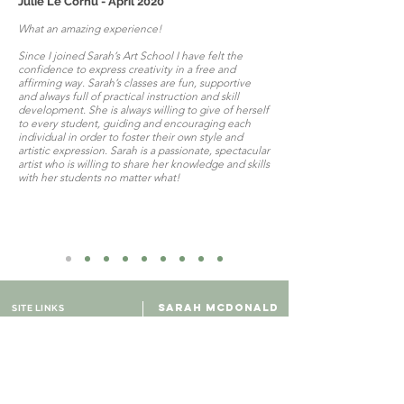
Julie Le Cornu - April 2020
What an amazing experience!
Since I joined Sarah’s Art School I have felt the
confidence to express creativity in a free and
affirming way. Sarah’s classes are fun, supportive
and always full of practical instruction and skill
development. She is always willing to give of herself
to every student, guiding and encouraging each
individual in order to foster their own style and
artistic expression. Sarah is a passionate, spectacular
artist who is willing to share her knowledge and skills
with her students no matter what!
SARAH MCDONALD
SITE LINKS
ARTIST & TEACHER
Contact us
Adelaide, Australia
About Sarah
Art Gallery
Online Shop
Course Pricing
Online Courses