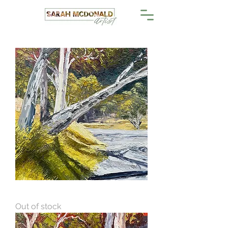
Gums In The Gorge 2
Out of stock