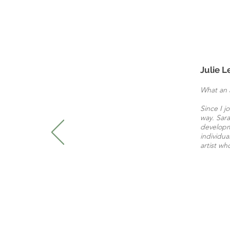
Julie L
What an 
Since I j
way. Sara
developme
individua
artist wh