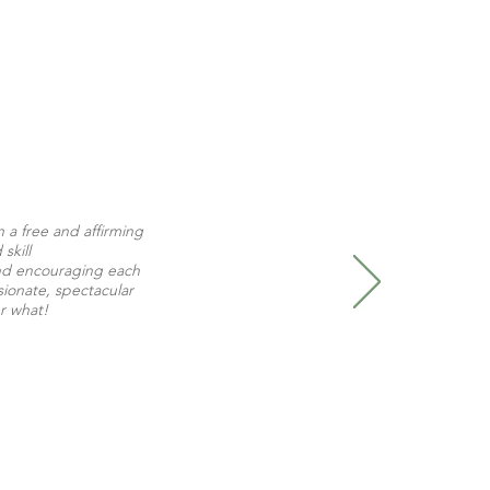
n a free and affirming
skill
 and encouraging each
ssionate, spectacular
er what!