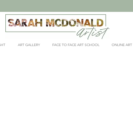
GHT
ART GALLERY
FACE TO FACE ART SCHOOL
ONLINE ART