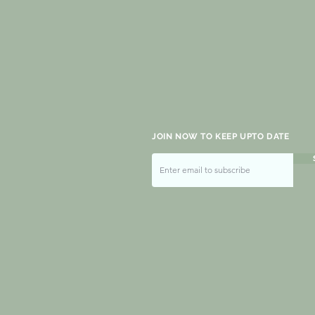
JOIN NOW TO KEEP UPTO DATE