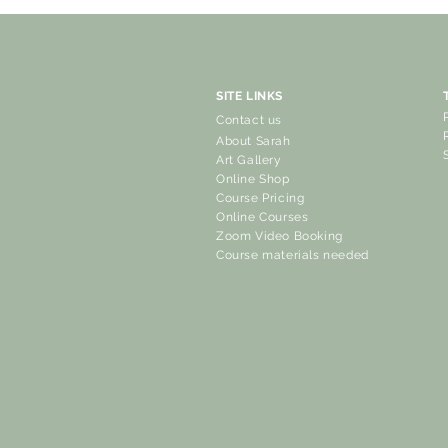
SITE LINKS
Contact us
About Sarah
Art Gallery
Online Shop
Course Pricing
Online Courses
Zoom Video Booking
Course materials needed