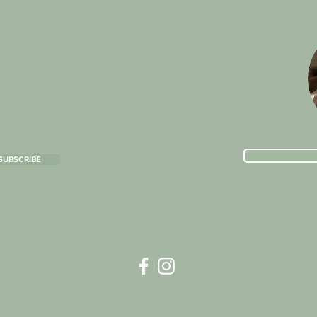
SUBSCRIBE