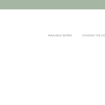
AVAILABLE WORKS
CHASING THE LI