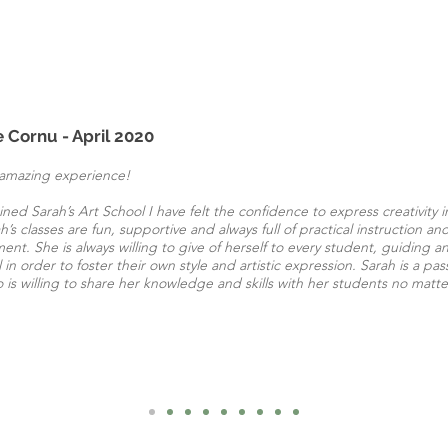
e Cornu - April 2020
amazing experience!
oined Sarah’s Art School I have felt the confidence to express creativity i
h’s classes are fun, supportive and always full of practical instruction and 
nt. She is always willing to give of herself to every student, guiding
l in order to foster their own style and artistic expression. Sarah is a pa
o is willing to share her knowledge and skills with her students no matt