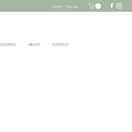
Login / Sign up
 COURSES
ABOUT
CONTACT