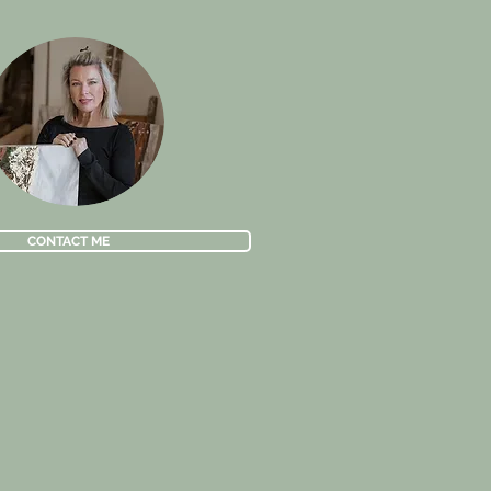
CONTACT ME