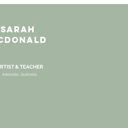
SARAH
CDONALD
RTIST & TEACHER
Adelaide, Australia