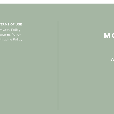
TERMS OF USE
Privacy Policy
M
Returns Policy
Shipping Policy
A