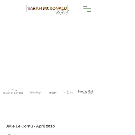
Julie Le Cornu - April 2020