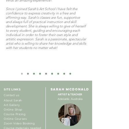
What an amazing experience!
Since I joined Sarah’s Art School I have felt the
confidence to express creativity in a free and
affirming way. Sarah’s classes are fun, supportive
and always full of practical instruction and skill
development. She is always willing to give of herself
to every student, guiding and encouraging each
individual in order to foster their own style and
artistic expression. Sarah is a passionate, spectacular
artist who is willing to share her knowledge and skills
with her students no matter what!
SARAH MCDONALD
SITE LINKS
ARTIST & TEACHER
Contact us
Adelaide, Australia
About Sarah
Art Gallery
Online Shop
Course Pricing
Online Courses
Zoom Video Booking
Course materials needed