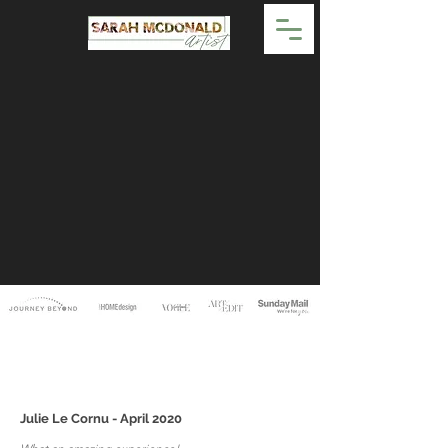
Julie Le Cornu - April 2020