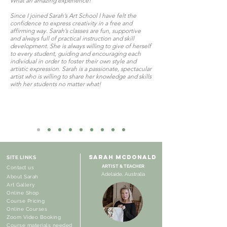
What an amazing experience!
Since I joined Sarah’s Art School I have felt the
confidence to express creativity in a free and
affirming way. Sarah’s classes are fun, supportive
and always full of practical instruction and skill
development. She is always willing to give of herself
to every student, guiding and encouraging each
individual in order to foster their own style and
artistic expression. Sarah is a passionate, spectacular
artist who is willing to share her knowledge and skills
with her students no matter what!
SARAH MCDONALD
SITE LINKS
ARTIST & TEACHER
Contact us
Adelaide, Australia
About Sarah
Art Gallery
Online Shop
Course Pricing
Online Courses
Zoom Video Booking
Course materials needed