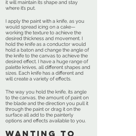
it will maintain its shape and stay 
where it’s put.
I apply the paint with a knife, as you 
would spread icing on a cake—
working the texture to achieve the 
desired thickness and movement. I 
hold the knife as a conductor would 
hold a baton and change the angle of 
the knife to the canvas to achieve the 
desired effect. I have a huge range of 
palette knives, all different shapes and 
sizes. Each knife has a different and 
will create a variety of effects. 
The way you hold the knife, its angle 
to the canvas, the amount of paint on 
the blade and the direction you pull it 
through the paint or drag it on the 
surface all add to the painterly 
options and effects available to you.
Wanting to 