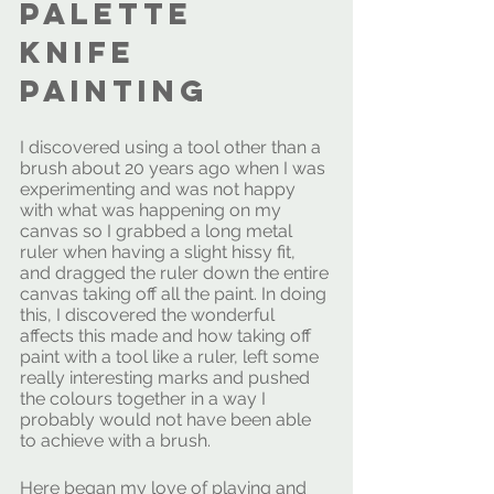
palette 
knife 
painting 
I discovered using a tool other than a 
brush about 20 years ago when I was 
experimenting and was not happy 
with what was happening on my 
canvas so I grabbed a long metal 
ruler when having a slight hissy fit, 
and dragged the ruler down the entire 
canvas taking off all the paint. In doing 
this, I discovered the wonderful 
affects this made and how taking off 
paint with a tool like a ruler, left some 
really interesting marks and pushed 
the colours together in a way I 
probably would not have been able 
to achieve with a brush.
Here began my love of playing and 