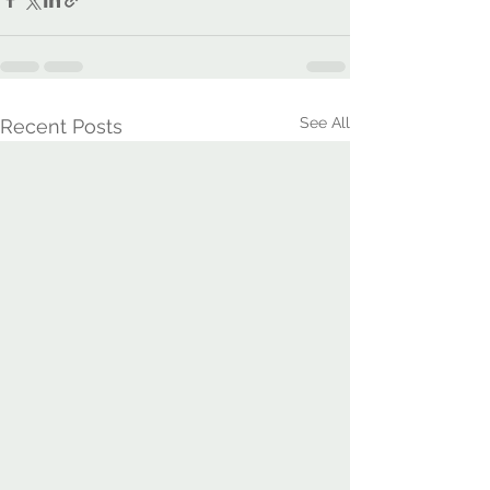
See All
Recent Posts