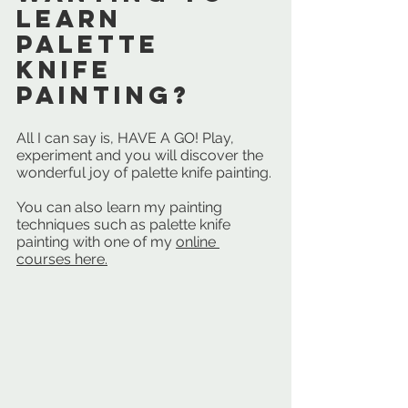
learn 
palette 
knife 
painting? 
All I can say is, HAVE A GO! Play, 
experiment and you will discover the 
wonderful joy of palette knife painting. 
You can also learn my painting 
techniques such as palette knife 
painting with one of my 
online 
courses here.