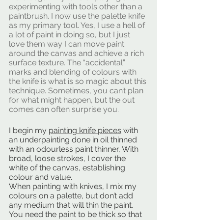
experimenting with tools other than a 
paintbrush. I now use the palette knife 
as my primary tool. Yes, I use a hell of 
a lot of paint in doing so, but I just 
love them way I can move paint 
around the canvas and achieve a rich 
surface texture. The “accidental” 
marks and blending of colours with 
the knife is what is so magic about this 
technique. Sometimes, you can’t plan 
for what might happen, but the out 
comes can often surprise you.
I begin my 
painting knife pieces
 with 
an underpainting done in oil thinned 
with an odourless paint thinner, With 
broad, loose strokes, I cover the 
white of the canvas, establishing 
colour and value.
When painting with knives, I mix my 
colours on a palette, but don’t add 
any medium that will thin the paint. 
You need the paint to be thick so that 