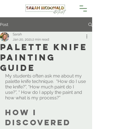
Post
Sarah
Jan 20, 2021
2 min read
Palette Knife
Painting
Guide
My students often ask me about my 
palette knife technique.  “How do I use 
the knife?”, “How much paint do I 
use?”, “ How do I apply the paint and 
how what is my process?”
How I 
discovered 